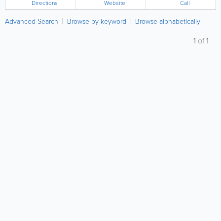
Directions
Website
Call
Advanced Search
Browse by keyword
Browse alphabetically
1
of
1