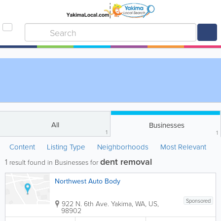
All
Businesses
1
1
Content
Listing Type
Neighborhoods
Most Relevant
dent removal
1
result found in Businesses for
Northwest Auto Body
Sponsored
922 N. 6th Ave.
Yakima
,
WA
,
US
,
98902