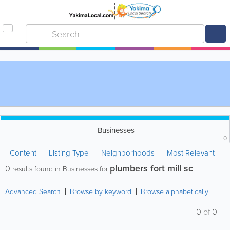
Businesses
0
Content
Listing Type
Neighborhoods
Most Relevant
plumbers fort mill sc
0
results found in Businesses for
Advanced Search
Browse by keyword
Browse alphabetically
0
of
0