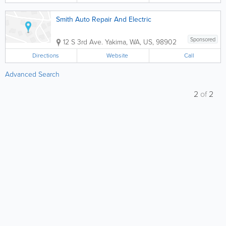
Smith Auto Repair And Electric
Sponsored
12 S 3rd Ave.
Yakima
,
WA
,
US
,
98902
Directions
Website
Call
Advanced Search
2
of
2