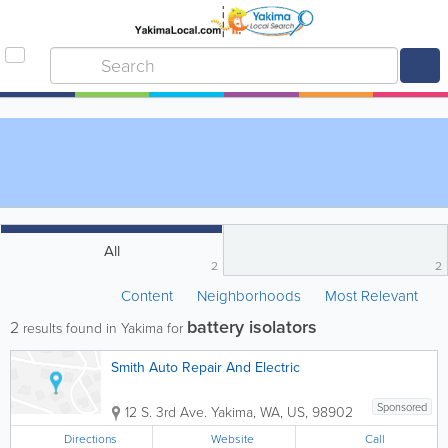
All
2
2
Content
Neighborhoods
Most Relevant
battery isolators
2
results found in Yakima for
Smith Auto Repair And Electric
Sponsored
12 S. 3rd Ave.
Yakima
,
WA
,
US
,
98902
Directions
Website
Call