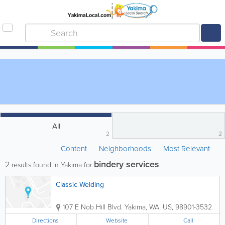
All
2
2
Content
Neighborhoods
Most Relevant
bindery services
2
results found in Yakima for
Classic Welding
107 E Nob Hill Blvd.
Yakima
,
WA
,
US
,
98901-3532
Directions
Website
Call