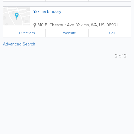
Yakima Bindery
310 E. Chestnut Ave.
Yakima
,
WA
,
US
,
98901
Directions
Website
Call
Advanced Search
2
of
2