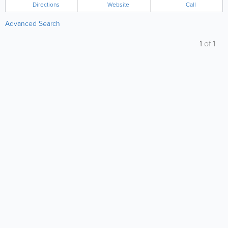
Directions
Website
Call
Advanced Search
1
of
1