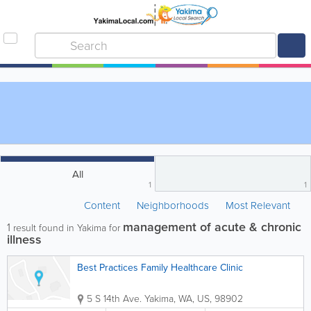
All
1
1
Content
Neighborhoods
Most Relevant
management of acute & chronic
1
result found in Yakima for
illness
Best Practices Family Healthcare Clinic
5 S 14th Ave.
Yakima
,
WA
,
US
,
98902