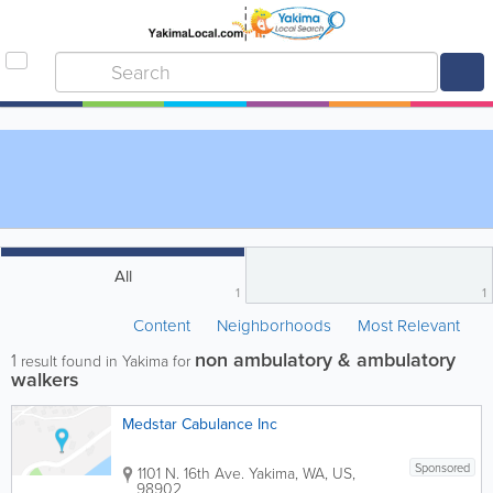
All
1
1
Content
Neighborhoods
Most Relevant
non ambulatory & ambulatory
1
result found in Yakima for
walkers
Medstar Cabulance Inc
Sponsored
1101 N. 16th Ave.
Yakima
,
WA
,
US
,
98902