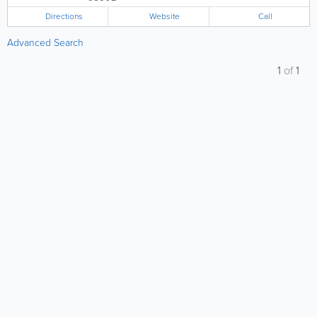
Directions
Website
Call
Advanced Search
1
of
1