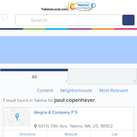
All
1
1
Content
Neighborhoods
Most Relevant
paul copenhaver
1
result found in Yakima for
Alegria & Company P S
601 N 39th Ave.
Yakima
,
WA
,
US
,
98902
Directions
Website
Call