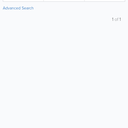
Advanced Search
1
of
1