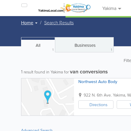
Yakima
Home
Search Results
All
Businesses
1
1
Filt
van conversions
1
result found in Yakima for
Northwest Auto Body
922 N. 6th Ave.
Yakima
,
W
Directions
Advanced Search