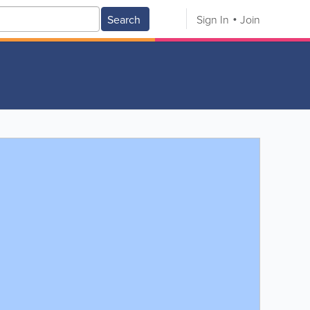
Search
Sign In
Join