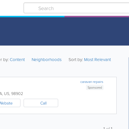
er by:
Content
Neighborhoods
Sort by:
Most Relevant
caravan repairs
Sponsored
A
,
US
,
98902
Website
Call
1
of
1