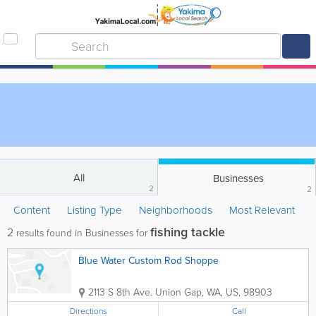
All
Businesses
2
2
Content
Listing Type
Neighborhoods
Most Relevant
fishing tackle
2
results found in Businesses for
Blue Water Custom Rod Shoppe
2113 S 8th Ave.
Union Gap
,
WA
,
US
,
98903
Directions
Call