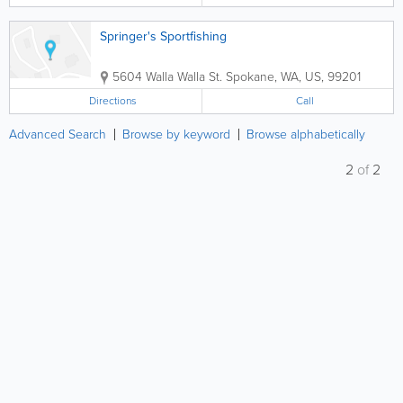
Springer's Sportfishing
5604 Walla Walla St.
Spokane
,
WA
,
US
,
99201
Directions
Call
Advanced Search
Browse by keyword
Browse alphabetically
2
of
2