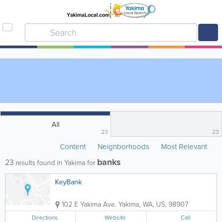
All
23
23
Content
Neighborhoods
Most Relevant
banks
23
results found in Yakima for
KeyBank
102 E Yakima Ave.
Yakima
,
WA
,
US
,
98907
Directions
Website
Call