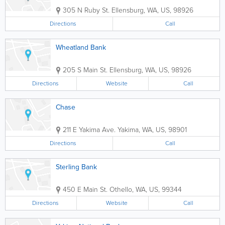
305 N Ruby St.
Ellensburg
,
WA
,
US
,
98926
Directions
Call
Wheatland Bank
205 S Main St.
Ellensburg
,
WA
,
US
,
98926
Directions
Website
Call
Chase
211 E Yakima Ave.
Yakima
,
WA
,
US
,
98901
Directions
Call
Sterling Bank
450 E Main St.
Othello
,
WA
,
US
,
99344
Directions
Website
Call