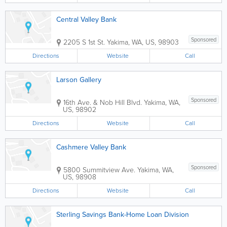
Central Valley Bank
Sponsored
2205 S 1st St.
Yakima
,
WA
,
US
,
98903
Directions
Website
Call
Larson Gallery
Sponsored
16th Ave. & Nob Hill Blvd.
Yakima
,
WA
,
US
,
98902
Directions
Website
Call
Cashmere Valley Bank
Sponsored
5800 Summitview Ave.
Yakima
,
WA
,
US
,
98908
Directions
Website
Call
Sterling Savings Bank-Home Loan Division