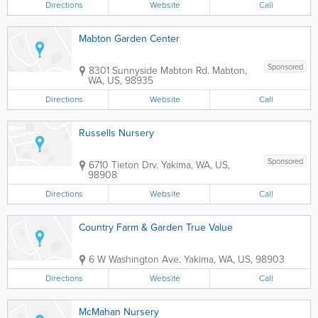
Directions
Website
Call
Mabton Garden Center
Sponsored
8301 Sunnyside Mabton Rd.
Mabton
,
WA
,
US
,
98935
Directions
Website
Call
Russells Nursery
Sponsored
6710 Tieton Drv.
Yakima
,
WA
,
US
,
98908
Directions
Website
Call
Country Farm & Garden True Value
6 W Washington Ave.
Yakima
,
WA
,
US
,
98903
Directions
Website
Call
McMahan Nursery