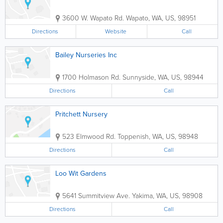
3600 W. Wapato Rd.
Wapato
,
WA
,
US
,
98951
Directions
Website
Call
Bailey Nurseries Inc
1700 Holmason Rd.
Sunnyside
,
WA
,
US
,
98944
Directions
Call
Pritchett Nursery
523 Elmwood Rd.
Toppenish
,
WA
,
US
,
98948
Directions
Call
Loo Wit Gardens
5641 Summitview Ave.
Yakima
,
WA
,
US
,
98908
Directions
Call