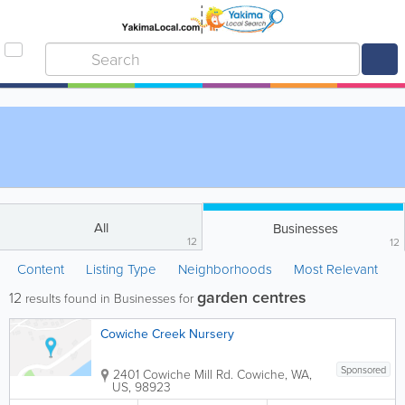
All
Businesses
12
12
Content
Listing Type
Neighborhoods
Most Relevant
garden centres
12
results found in Businesses for
Cowiche Creek Nursery
Sponsored
2401 Cowiche Mill Rd.
Cowiche
,
WA
,
US
,
98923