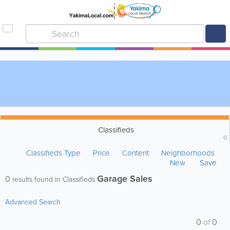
Classifieds
0
Classifieds Type
Price
Content
Neighborhoods
New
Save
Garage Sales
0
results found in Classifieds
Advanced Search
0
of
0