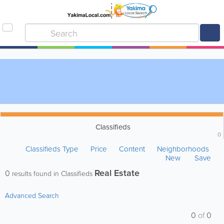
Classifieds
0
Classifieds Type
Price
Content
Neighborhoods
New
Save
Real Estate
0
results found in Classifieds
Advanced Search
0
of
0