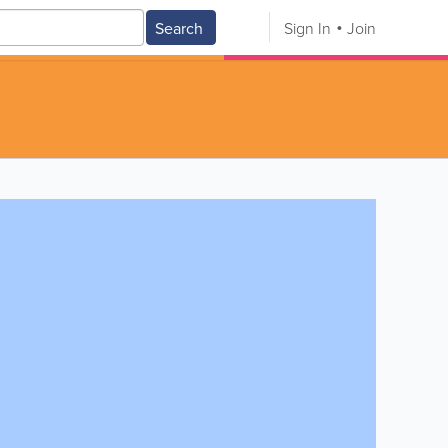
Search
Sign In
Join