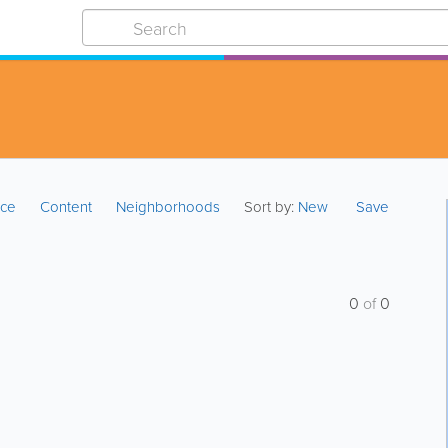
ice
Content
Neighborhoods
Sort by:
New
Save
0
of
0