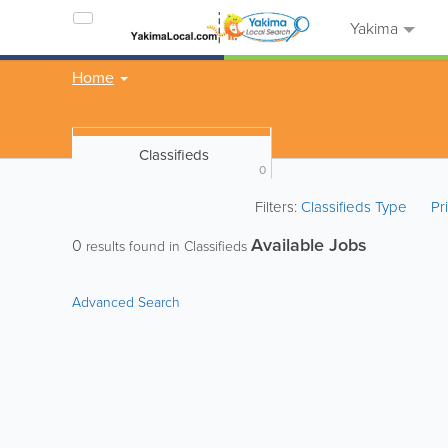
Yakima
Home
Classifieds
0
Filters:
Classifieds Type
Pr
Available Jobs
0
results found in Classifieds
Advanced Search