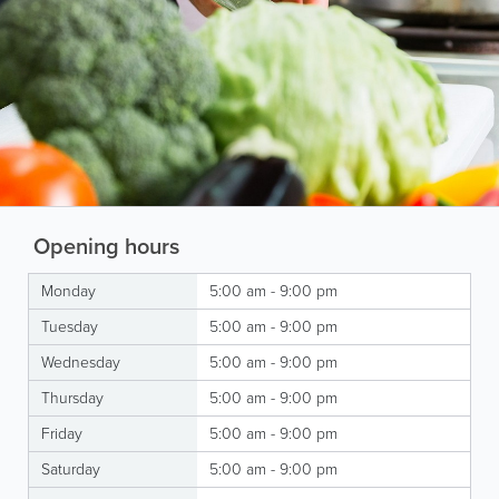
Opening hours
Monday
5:00 am - 9:00 pm
Tuesday
5:00 am - 9:00 pm
Wednesday
5:00 am - 9:00 pm
Thursday
5:00 am - 9:00 pm
Friday
5:00 am - 9:00 pm
Saturday
5:00 am - 9:00 pm