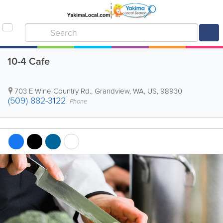
10-4 Cafe
703 E Wine Country Rd.
,
Grandview
,
WA
,
US
,
98930
(509) 882-3122
Phone