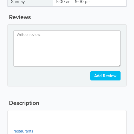
Sunday
5:00 am - 9:00 pm
Reviews
Add Review
Description
restaurants