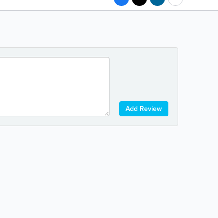
Add Review