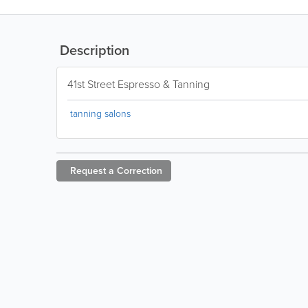
Description
41st Street Espresso & Tanning
tanning salons
Request a
Correction