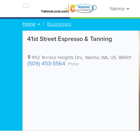
Yakima
Home
Businesses
41st Street Espresso & Tanning
4112 Terrace Heights Drv.
,
Yakima
,
WA
,
US
,
98901
(509) 453-5564
Phone