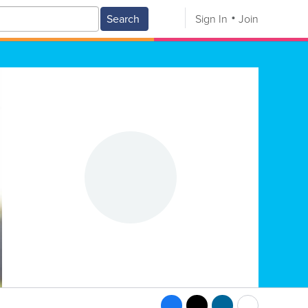
Search
Sign In
Join