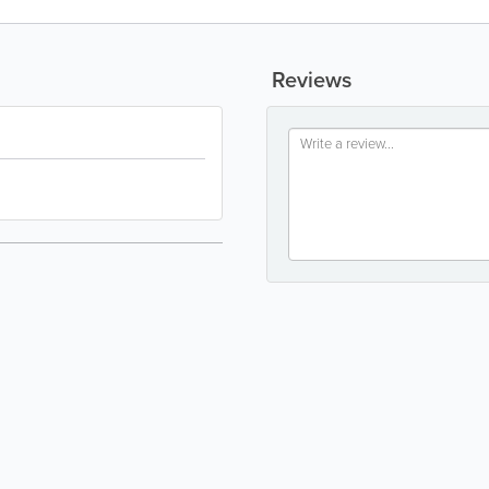
Reviews