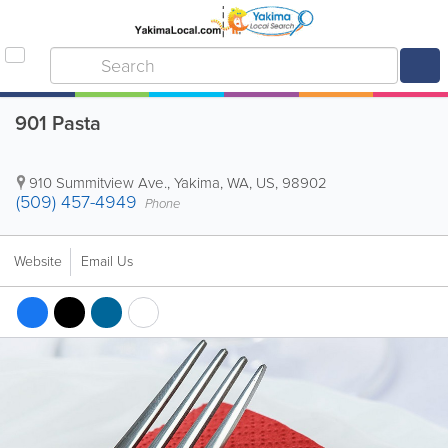
901 Pasta
910 Summitview Ave.
,
Yakima
,
WA
,
US
,
98902
(509) 457-4949
Phone
Website
Email Us