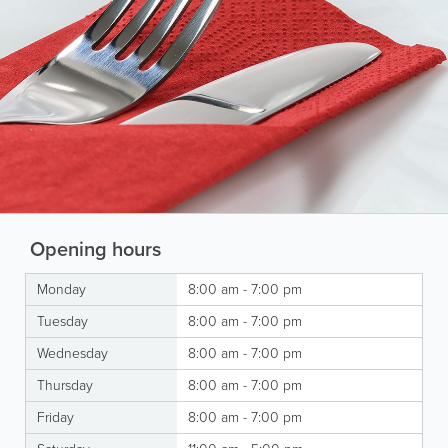
Opening hours
Monday
8:00 am - 7:00 pm
Tuesday
8:00 am - 7:00 pm
Wednesday
8:00 am - 7:00 pm
Thursday
8:00 am - 7:00 pm
Friday
8:00 am - 7:00 pm