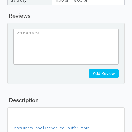
Saturday
11:00 am - 5:00 pm
Reviews
Add Review
Description
restaurants
box lunches
deli buffet
More