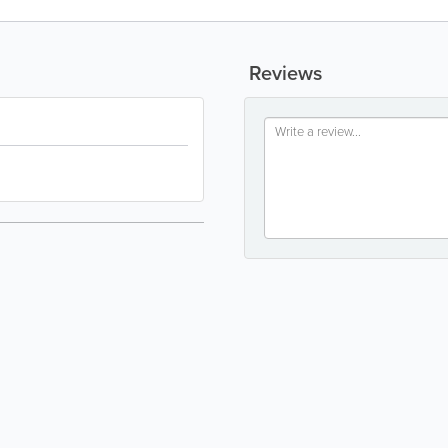
Reviews