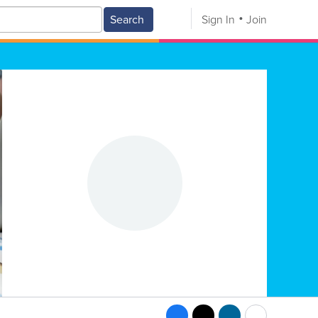
Search
Sign In
Join