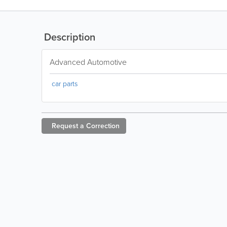
Description
Advanced Automotive
car parts
Request a
Correction