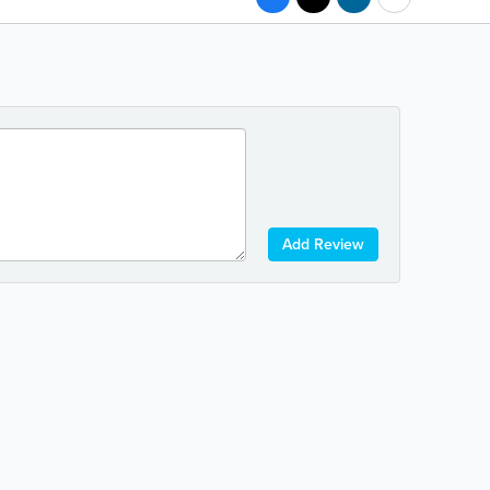
Add Review