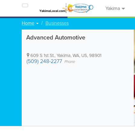
Yakima
Home
Businesses
Advanced Automotive
609 S 1st St.
,
Yakima
,
WA
,
US
,
98901
(509) 248-2277
Phone