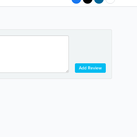
Add Review