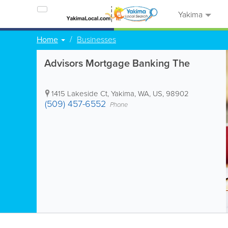
Yakima
Home
Businesses
Advisors Mortgage Banking The
1415 Lakeside Ct
,
Yakima
,
WA
,
US
,
98902
(509) 457-6552
Phone