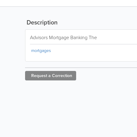
Description
Advisors Mortgage Banking The
mortgages
Request a
Correction