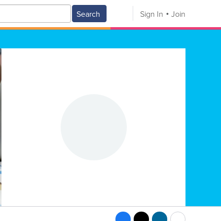
Search
Sign In
Join