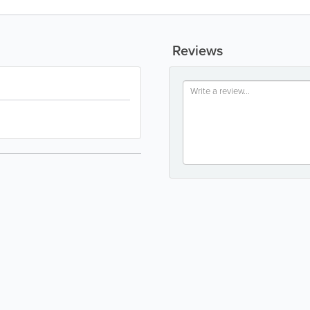
Reviews