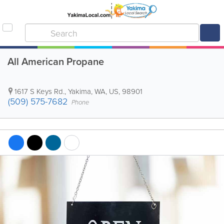
All American Propane
1617 S Keys Rd.
,
Yakima
,
WA
,
US
,
98901
(509) 575-7682
Phone