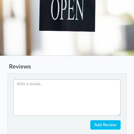
Reviews
Add Review