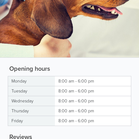
Opening hours
Monday
8:00 am - 6:00 pm
Tuesday
8:00 am - 6:00 pm
Wednesday
8:00 am - 6:00 pm
Thursday
8:00 am - 6:00 pm
Friday
8:00 am - 6:00 pm
Reviews