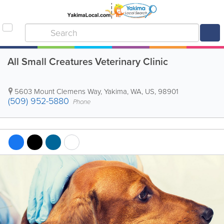
All Small Creatures Veterinary Clinic
5603 Mount Clemens Way
,
Yakima
,
WA
,
US
,
98901
(509) 952-5880
Phone