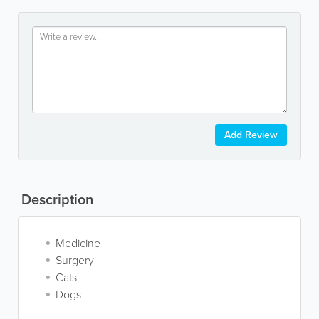
Add Review
Description
Medicine
Surgery
Cats
Dogs