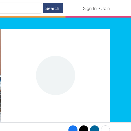
Search
Sign In
Join