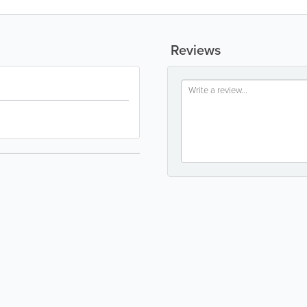
Reviews