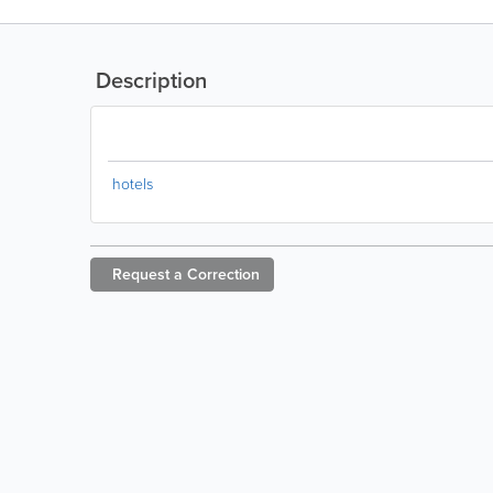
Description
hotels
Request a
Correction