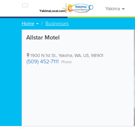
Yakima
Home
Businesses
Allstar Motel
1900 N 1st St.
,
Yakima
,
WA
,
US
,
98901
(509) 452-7111
Phone