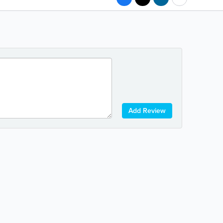
Add Review