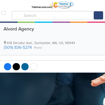
Alvord Agency
618 Decatur Ave.
,
Sunnyside
,
WA
,
US
,
98944
(509) 836-5274
Phone