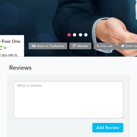
Reviews
Add Review