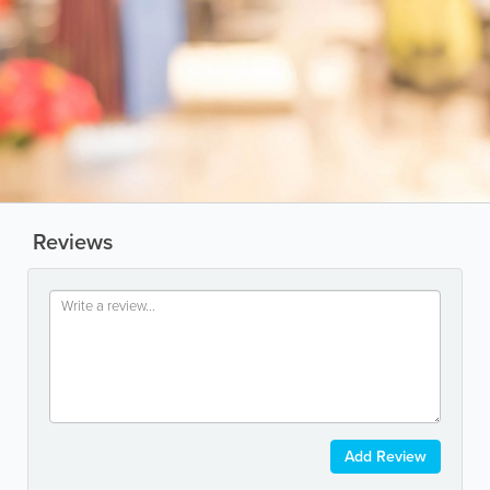
Reviews
Add Review