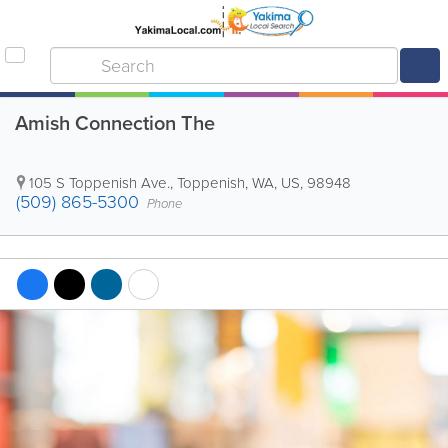
Amish Connection The
105 S Toppenish Ave.
,
Toppenish
,
WA
,
US
,
98948
(509) 865-5300
Phone