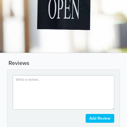
Reviews
Add Review