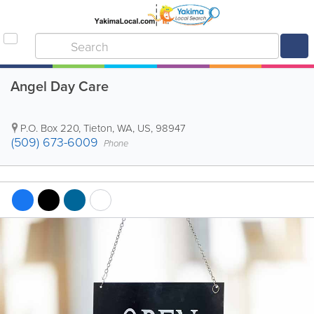
Angel Day Care
P.O. Box 220
,
Tieton
,
WA
,
US
,
98947
(509) 673-6009
Phone