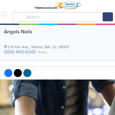
Angels Nails
6 N Fair Ave.
,
Yakima
,
WA
,
US
,
98901
(509) 469-6245
Phone