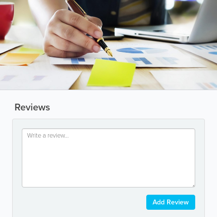
Reviews
Add Review