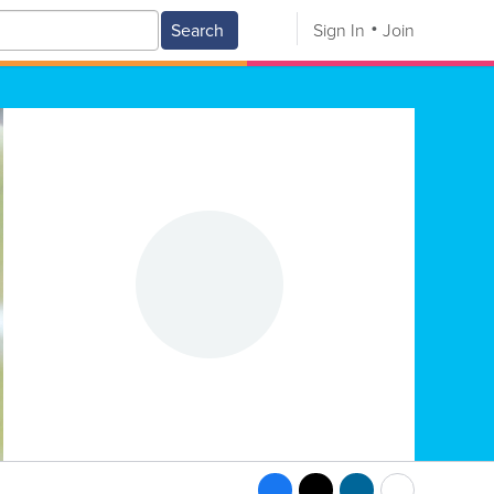
Search
Sign In
Join