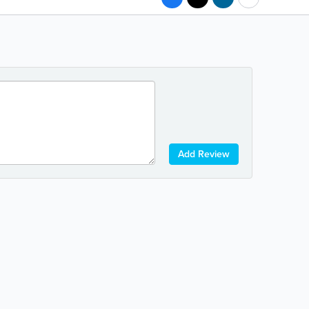
Add Review