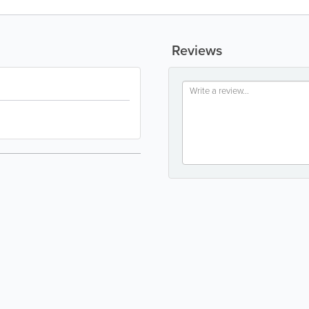
Reviews