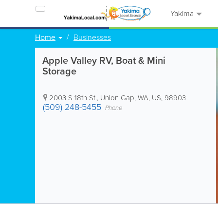
Yakima
Home
Businesses
Apple Valley RV, Boat & Mini
Storage
2003 S 18th St.
,
Union Gap
,
WA
,
US
,
98903
(509) 248-5455
Phone