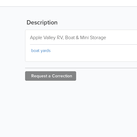
Description
Apple Valley RV, Boat & Mini Storage
boat yards
Request a
Correction