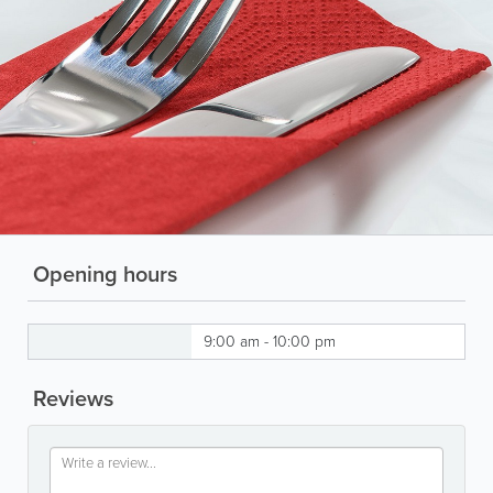
Opening hours
9:00 am - 10:00 pm
Reviews