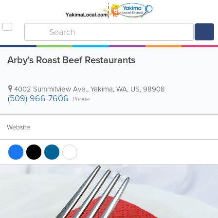
Arby's Roast Beef Restaurants
4002 Summitview Ave.
,
Yakima
,
WA
,
US
,
98908
(509) 966-7606
Phone
Website