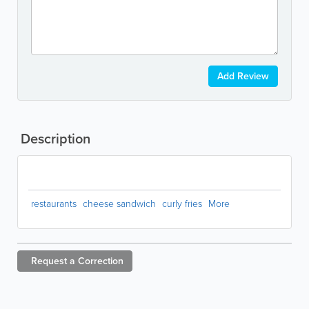
Add Review
Description
restaurants
cheese sandwich
curly fries
More
Request a
Correction