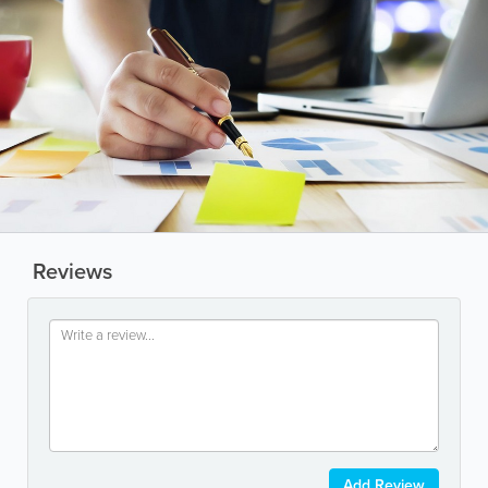
Reviews
Add Review