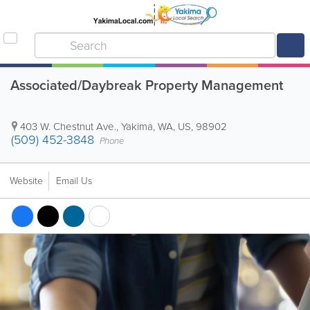
Associated/Daybreak Property Management
403 W. Chestnut Ave.
,
Yakima
,
WA
,
US
,
98902
(509) 452-3848
Phone
Website
Email Us