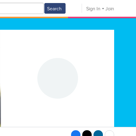
Search
Sign In
Join