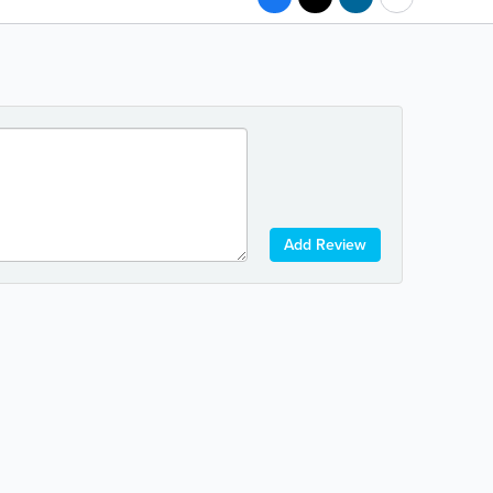
Add Review