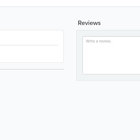
Reviews