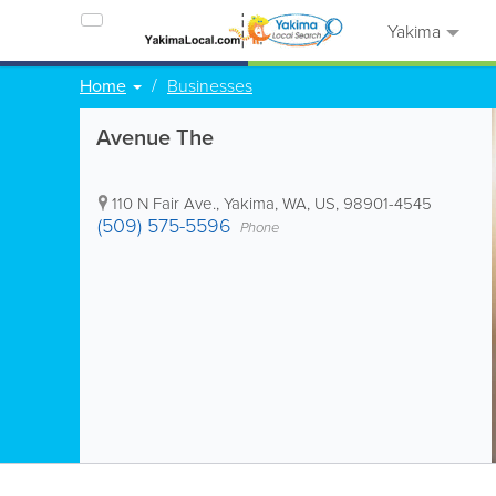
Yakima
Home
Businesses
Avenue The
110 N Fair Ave.
,
Yakima
,
WA
,
US
,
98901-4545
(509) 575-5596
Phone