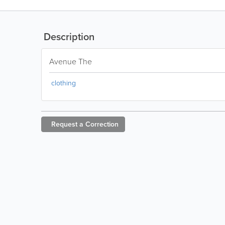
Description
Avenue The
clothing
Request a
Correction