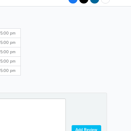
 5:00 pm
 5:00 pm
 5:00 pm
 5:00 pm
 5:00 pm
Add Review