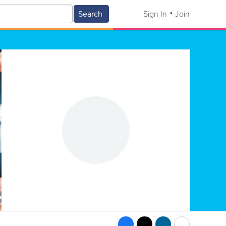
Search
Sign In
Join