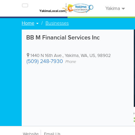
Yakima
Home
Businesses
BB M Financial Services Inc
1440 N 16th Ave.
,
Yakima
,
WA
,
US
,
98902
(509) 248-7930
Phone
Website
Email Us