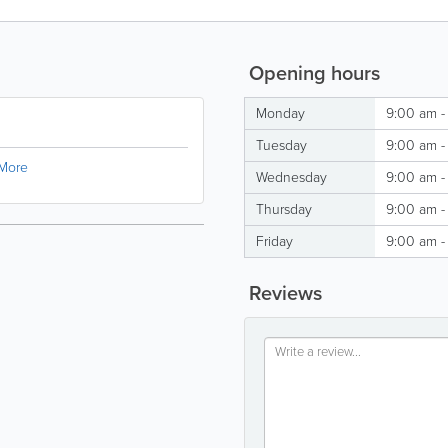
Opening hours
Monday
9:00 am -
Tuesday
9:00 am -
More
Wednesday
9:00 am -
Thursday
9:00 am -
Friday
9:00 am -
Reviews