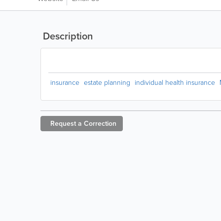
Description
insurance
estate planning
individual health insurance
Request a
Correction