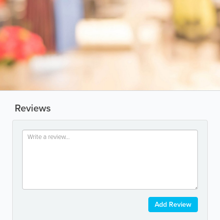
Reviews
Add Review