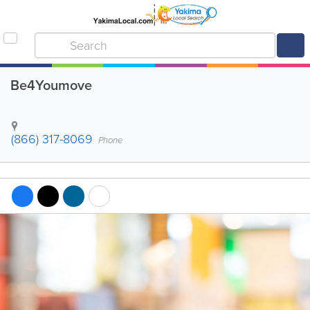
Be4Youmove
(866) 317-8069
Phone