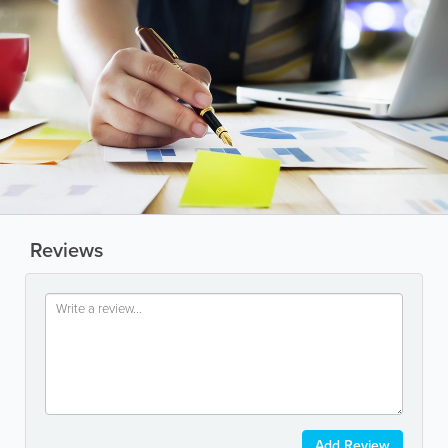
Reviews
Add Review