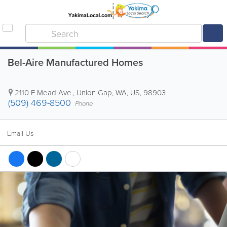
Bel-Aire Manufactured Homes
2110 E Mead Ave.
,
Union Gap
,
WA
,
US
,
98903
(509) 469-8500
Phone
Email Us