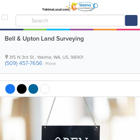
Bell & Upton Land Surveying
315 N 3rd St.
,
Yakima
,
WA
,
US
,
98901
(509) 457-7656
Phone