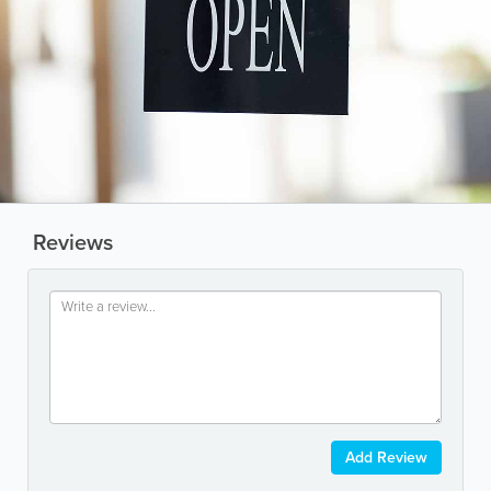
Reviews
Add Review