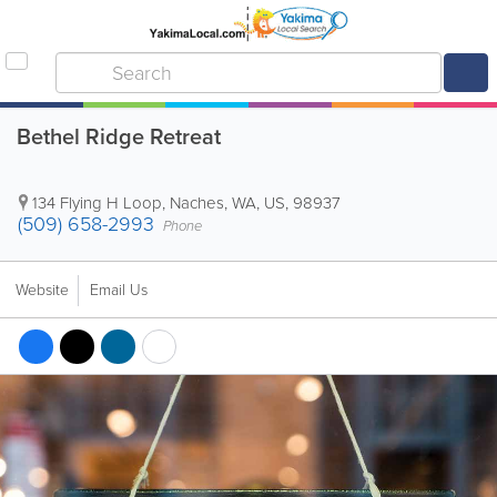
Bethel Ridge Retreat
134 Flying H Loop
,
Naches
,
WA
,
US
,
98937
(509) 658-2993
Phone
Website
Email Us