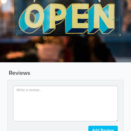
Reviews
Add Review