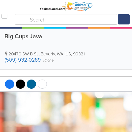
Big Cups Java
20476 SW B St.
,
Beverly
,
WA
,
US
,
99321
(509) 932-0289
Phone