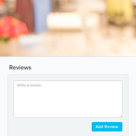
Reviews
Add Review