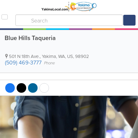
Blue Hills Taqueria
501 N 18th Ave.
,
Yakima
,
WA
,
US
,
98902
(509) 469-3777
Phone