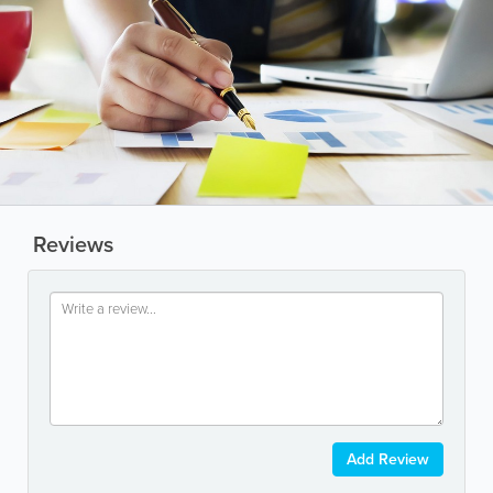
Reviews
Add Review