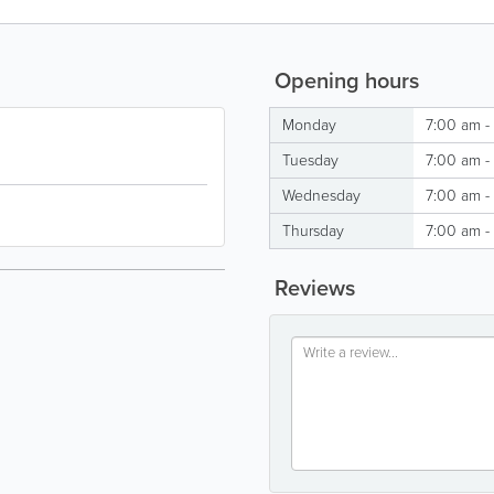
Opening hours
Monday
7:00 am -
Tuesday
7:00 am -
Wednesday
7:00 am -
Thursday
7:00 am -
Reviews