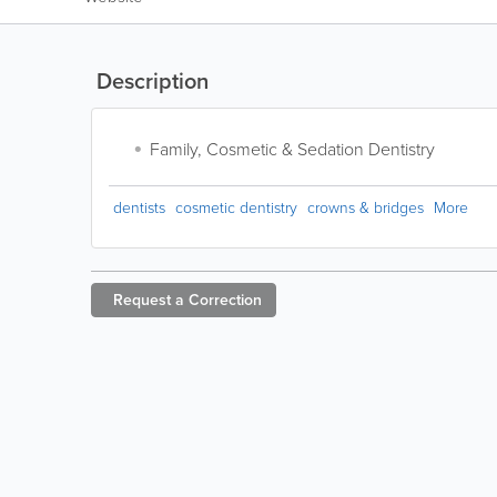
Description
Family, Cosmetic & Sedation Dentistry
dentists
cosmetic dentistry
crowns & bridges
More
Request a
Correction