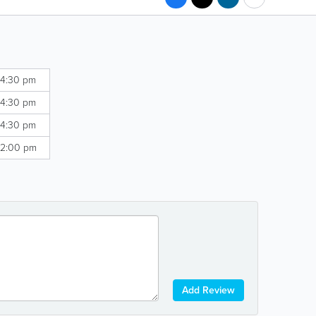
 4:30 pm
 4:30 pm
 4:30 pm
 2:00 pm
Add Review