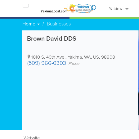
Yakima
Home
Businesses
Brown David DDS
1010 S. 40th Ave.
,
Yakima
,
WA
,
US
,
98908
(509) 966-0303
Phone
Website