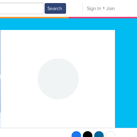
Search
Sign In
Join