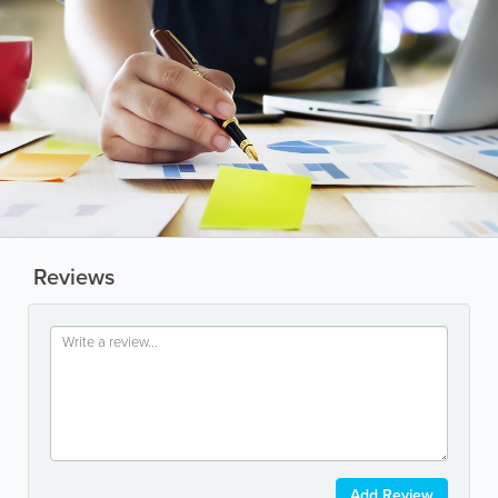
Reviews
Add Review