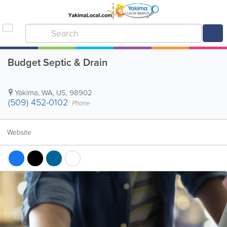
Budget Septic & Drain
Yakima
,
WA
,
US
,
98902
(509) 452-0102
Phone
Website