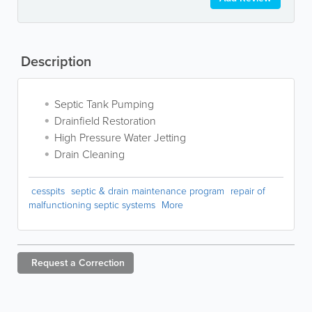
Description
Septic Tank Pumping
Drainfield Restoration
High Pressure Water Jetting
Drain Cleaning
cesspits
septic & drain maintenance program
repair of
malfunctioning septic systems
More
Request a
Correction