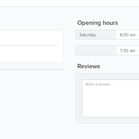
Opening hours
Saturday
8:00 am -
7:30 am -
Reviews