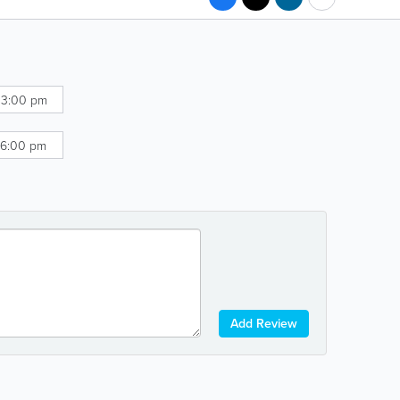
 3:00 pm
 6:00 pm
Add Review