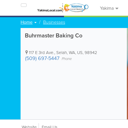
Yakima
Home
Businesses
Buhrmaster Baking Co
117 E 3rd Ave.
,
Selah
,
WA
,
US
,
98942
(509) 697-5447
Phone
Website
Email Us