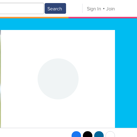
Search
Sign In
Join