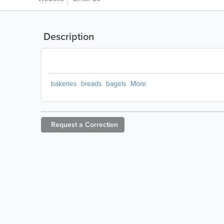
Description
bakeries
breads
bagels
More
Request a
Correction