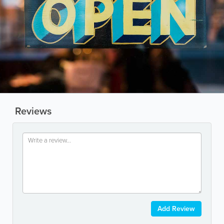
Reviews
Add Review