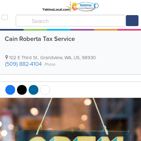
Cain Roberta Tax Service
102 E Third St.
,
Grandview
,
WA
,
US
,
98930
(509) 882-4104
Phone