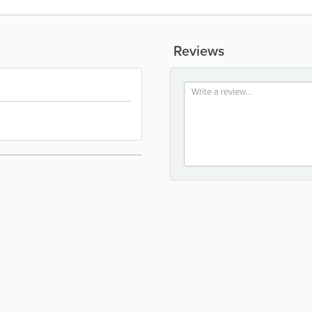
Reviews