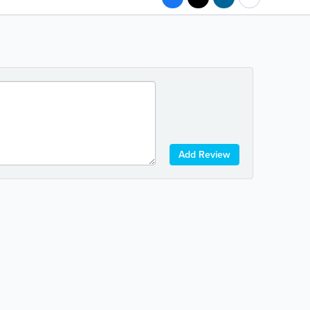
Add Review