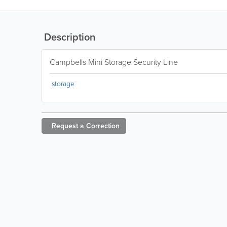
Description
Campbells Mini Storage Security Line
storage
Request a
Correction