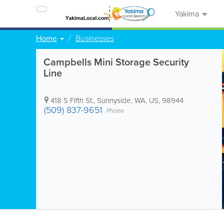
Yakima
Home
Businesses
Campbells Mini Storage Security
Line
418 S Fifth St.
,
Sunnyside
,
WA
,
US
,
98944
(509) 837-9651
Phone