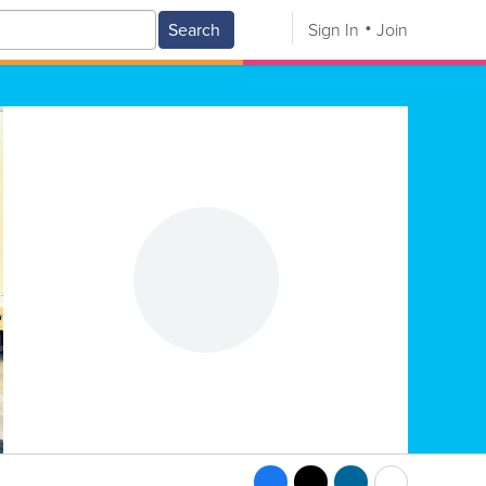
Search
Sign In
Join