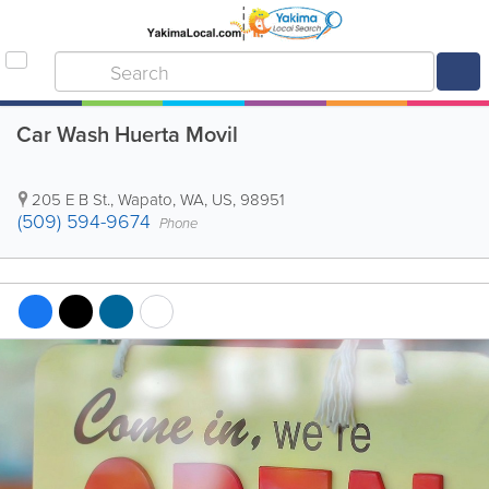
Car Wash Huerta Movil
205 E B St.
,
Wapato
,
WA
,
US
,
98951
(509) 594-9674
Phone