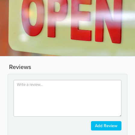
Reviews
Add Review