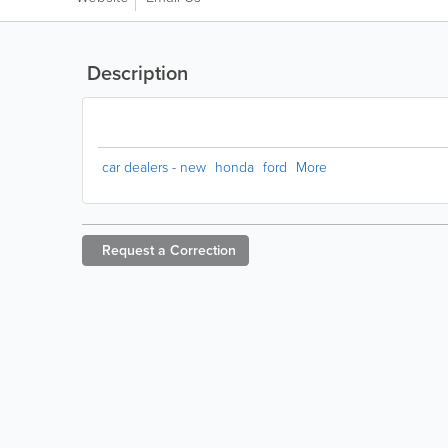
Description
car dealers - new
honda
ford
More
Request a
Correction