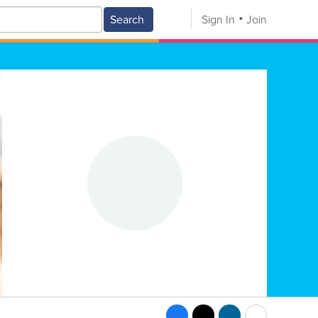
Search
Sign In
Join