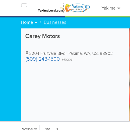
Yakima
Home
Businesses
Carey Motors
3204 Fruitvale Blvd.
,
Yakima
,
WA
,
US
,
98902
(509) 248-1500
Phone
Website
Email Us