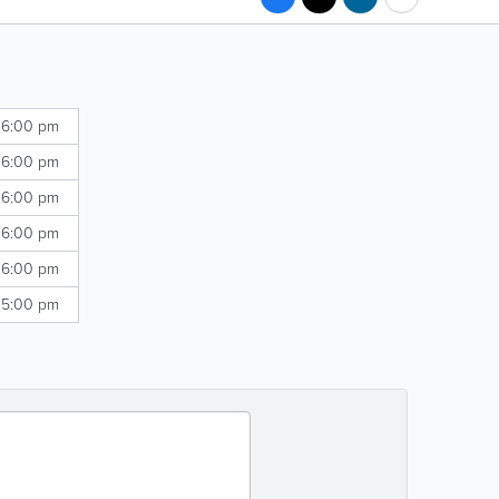
 6:00 pm
 6:00 pm
 6:00 pm
 6:00 pm
 6:00 pm
 5:00 pm