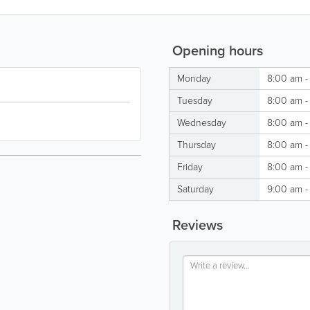
Opening hours
Monday
8:00 am -
Tuesday
8:00 am -
Wednesday
8:00 am -
Thursday
8:00 am -
Friday
8:00 am -
Saturday
9:00 am -
Reviews