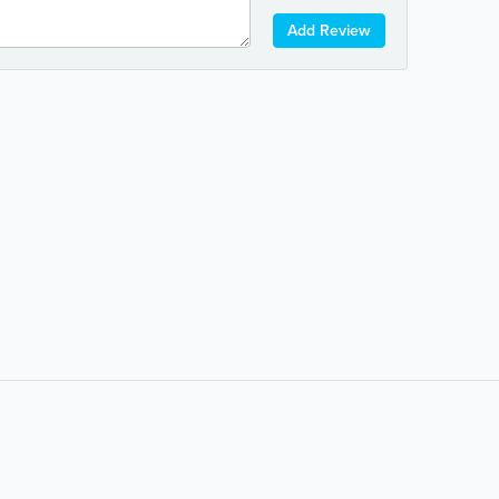
Add Review
Popular Searches:
coffee
auto repair