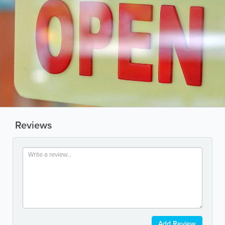
Reviews
Add Review