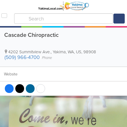
Cascade Chiropractic
4202 Summitview Ave.
,
Yakima
,
WA
,
US
,
98908
(509) 966-4700
Phone
Website