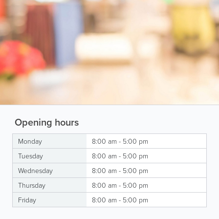
Opening hours
Monday
8:00 am - 5:00 pm
Tuesday
8:00 am - 5:00 pm
Wednesday
8:00 am - 5:00 pm
Thursday
8:00 am - 5:00 pm
Friday
8:00 am - 5:00 pm