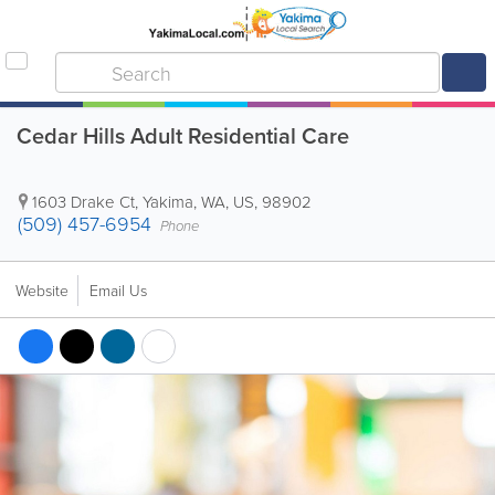
Cedar Hills Adult Residential Care
1603 Drake Ct
,
Yakima
,
WA
,
US
,
98902
(509) 457-6954
Phone
Website
Email Us