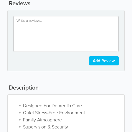
Reviews
Add Review
Description
Designed For Dementia Care
Quiet Stress-Free Environment
Family Atmosphere
Supervision & Security