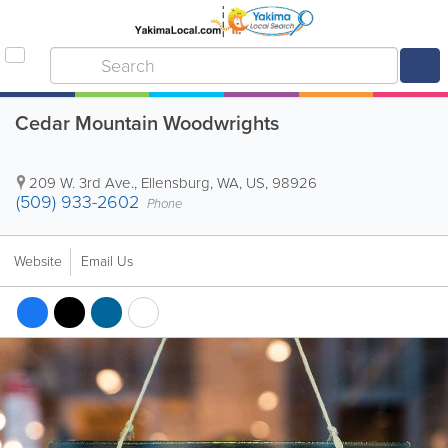
Cedar Mountain Woodwrights
209 W. 3rd Ave.
,
Ellensburg
,
WA
,
US
,
98926
(509) 933-2602
Phone
Website
Email Us