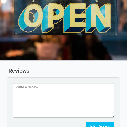
Reviews
Add Review