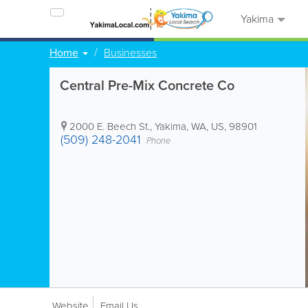
Yakima
Home
Businesses
Central Pre-Mix Concrete Co
2000 E. Beech St.
,
Yakima
,
WA
,
US
,
98901
(509) 248-2041
Phone
Website
Email Us