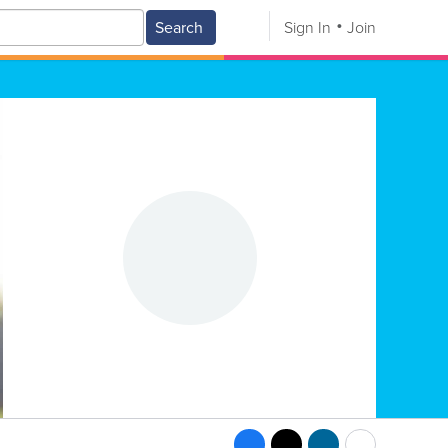
Search
Sign In
Join