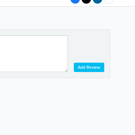
Add Review