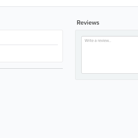
Reviews