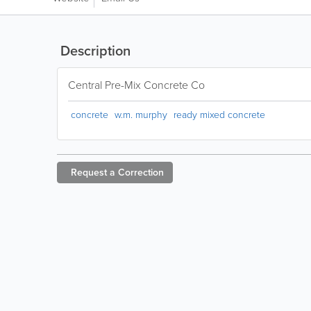
Description
Central Pre-Mix Concrete Co
concrete
w.m. murphy
ready mixed concrete
Request a
Correction