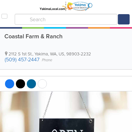
Coastal Farm & Ranch
2112 S 1st St.
,
Yakima
,
WA
,
US
,
98903-2232
(509) 457-2447
Phone