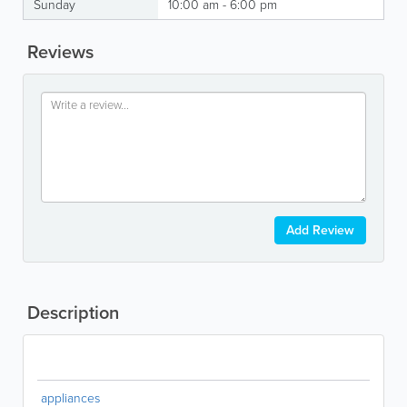
Sunday
10:00 am - 6:00 pm
Reviews
Add Review
Description
appliances