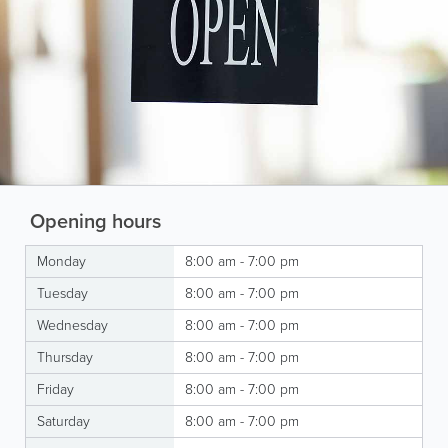
Opening hours
Monday
8:00 am - 7:00 pm
Tuesday
8:00 am - 7:00 pm
Wednesday
8:00 am - 7:00 pm
Thursday
8:00 am - 7:00 pm
Friday
8:00 am - 7:00 pm
Saturday
8:00 am - 7:00 pm