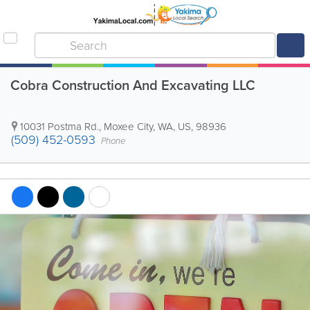
Cobra Construction And Excavating LLC
10031 Postma Rd.
,
Moxee City
,
WA
,
US
,
98936
(509) 452-0593
Phone