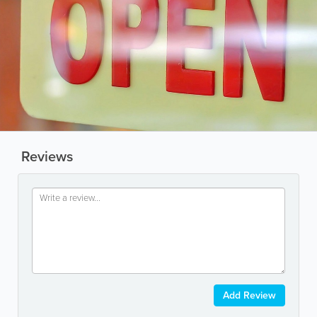
Reviews
Add Review